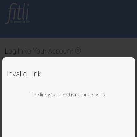
fitli
fit
more in life
Log In to Your Account
Email Address
Invalid Link
Password
The link you clicked is no longer valid.
Forgot
your
passwor
By logging in, you accept Fitli's
Terms of Service
v1.8.41.00
LOG IN