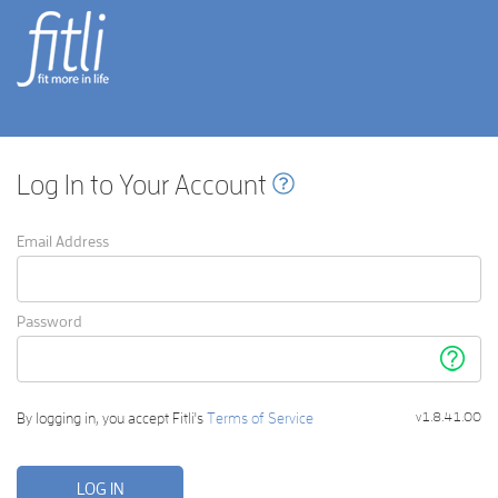
fitli
fit
more in life
Log In to Your Account
Email Address
Password
Forgot
your
passwor
By logging in, you accept Fitli's
Terms of Service
v1.8.41.00
LOG IN