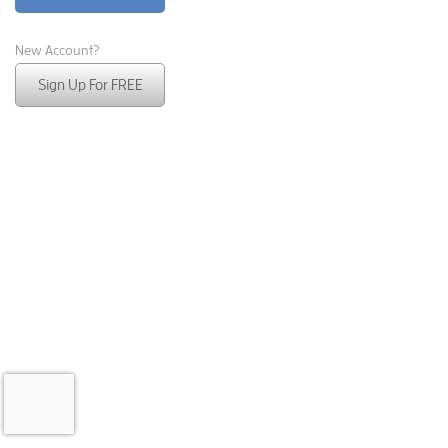
New Account?
Sign Up For FREE