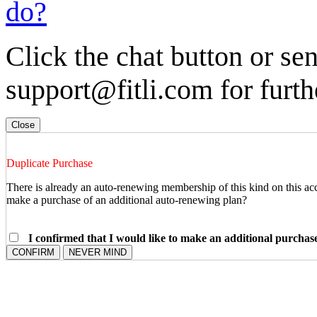
do?
Click the chat button or se
support@fitli.com for furth
Close
Duplicate Purchase
There is already an auto-renewing membership of this kind on this ac
make a purchase of an additional auto-renewing plan?
I confirmed that I would like to make an additional purcha
CONFIRM
NEVER MIND