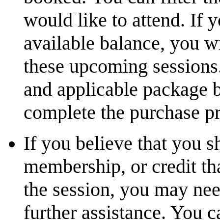
would like to attend. If
available balance, you wi
these upcoming sessions.
and applicable package b
complete the purchase pr
If you believe that you 
membership, or credit th
the session, you may nee
further assistance. You 