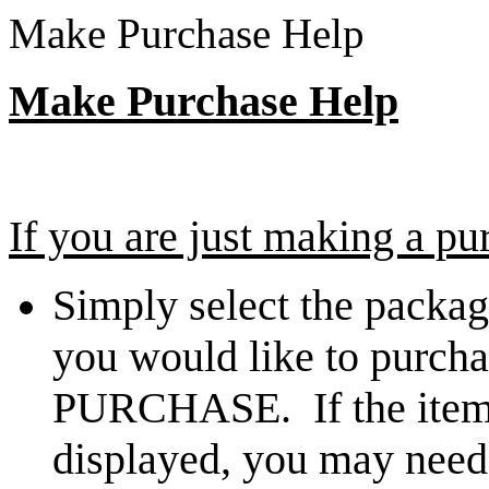
Make Purchase Help
Make Purchase Help
If you are just making a pu
Simply select the packag
you would like to purcha
PURCHASE. If the item 
displayed, you may need 