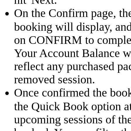
On the Confirm page, the
booking will display, an
on CONFIRM to complete
Your Account Balance wi
reflect any purchased p
removed session.
Once confirmed the book
the Quick Book option at
upcoming sessions of the