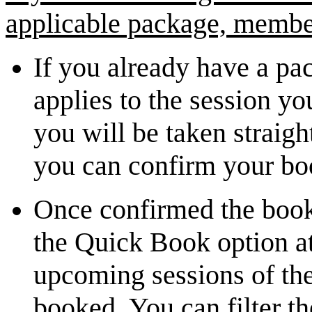
applicable package, member
If you already have a p
applies to the session yo
you will be taken strai
you can confirm your b
Once confirmed the book
the Quick Book option at
upcoming sessions of the
booked. You can filter th