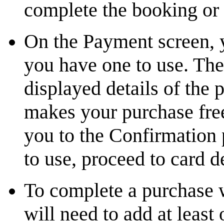
complete the booking or
On the Payment screen, 
you have one to use. The 
displayed details of the 
makes your purchase free
you to the Confirmation
to use, proceed to card d
To complete a purchase 
will need to add at least