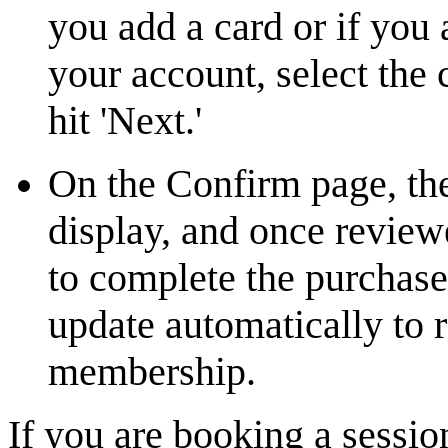
you add a card or if you 
your account, select the
hit 'Next.'
On the Confirm page, the
display, and once revi
to complete the purchas
update automatically to 
membership.
If you are booking a sessi