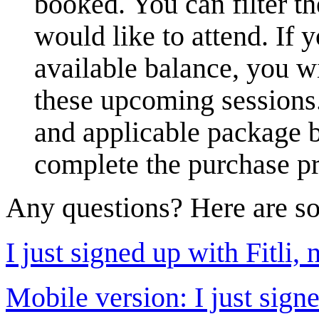
booked. You can filter th
would like to attend. If
available balance, you wi
these upcoming sessions.
and applicable package b
complete the purchase p
Any questions? Here are so
I just signed up with Fitli,
Mobile version: I just sign