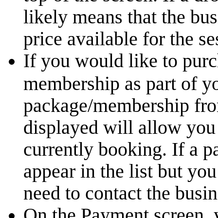
likely means that the bu
price available for the s
If you would like to pur
membership as part of yo
package/membership from 
displayed will allow you
currently booking. If a 
appear in the list but yo
need to contact the busin
On the Payment screen, 