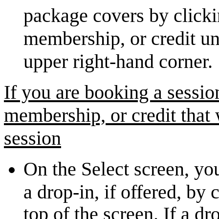
package covers by click
membership, or credit u
upper right-hand corner.
If you are booking a sessio
membership, or credit that
session
On the Select screen, yo
a drop-in, if offered, by
top of the screen. If a dr