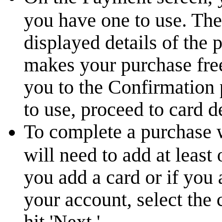
you have one to use. The 
displayed details of the 
makes your purchase free
you to the Confirmation
to use, proceed to card de
To complete a purchase 
will need to add at least
you add a card or if you 
your account, select the
hit 'Next.'