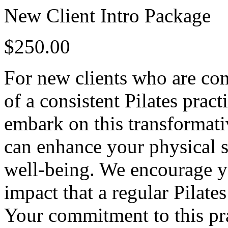
New Client Intro Package
$250.00
For new clients who are con
of a consistent Pilates pra
embark on this transformati
can enhance your physical st
well-being. We encourage yo
impact that a regular Pilate
Your commitment to this pra