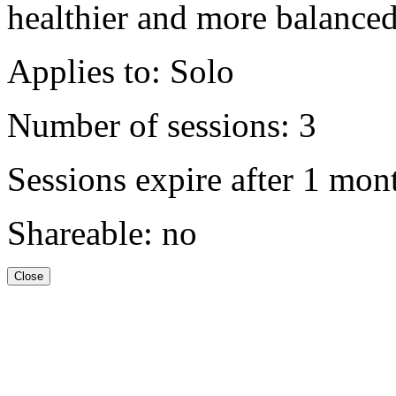
healthier and more balanced 
Applies to: Solo
Number of sessions: 3
Sessions expire after 1 mon
Shareable: no
Close