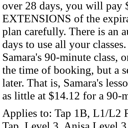
over 28 days, you will pay 
EXTENSIONS of the expirati
plan carefully. There is an 
days to use all your classes.
Samara's 90-minute class, o
the time of booking, but a 
later. That is, Samara's lesso
as little at $14.12 for a 90-
Applies to: Tap 1B, L1/L2 
Tap, Level 3, Anisa Level 3