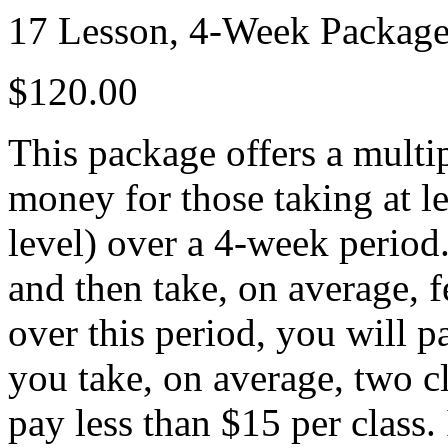
17 Lesson, 4-Week Packag
$120.00
This package offers a multip
money for those taking at le
level) over a 4-week period
and then take, on average, 
over this period, you will p
you take, on average, two c
pay less than $15 per class. 