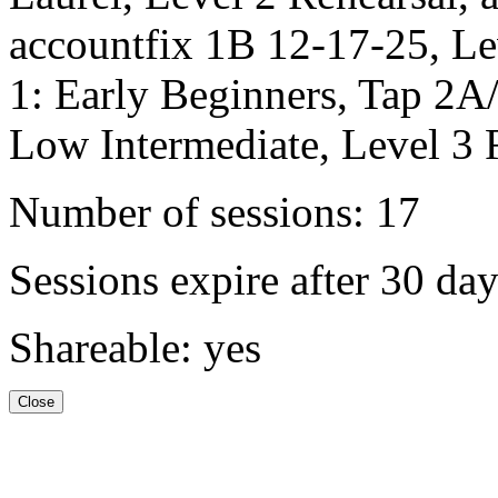
accountfix 1B 12-17-25, Le
1: Early Beginners, Tap 2A
Low Intermediate, Level 3 
Number of sessions: 17
Sessions expire after 30 da
Shareable: yes
Close