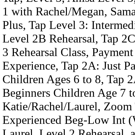
1 with Rachel/Megan, Samar
Plus, Tap Level 3: Intermed
Level 2B Rehearsal, Tap 2C:
3 Rehearsal Class, Payment
Experience, Tap 2A: Just P
Children Ages 6 to 8, Tap 
Beginners Children Age 7 t
Katie/Rachel/Laurel, Zoom 
Experienced Beg-Low Int (
Laurel, Level 2 Rehearsal, 