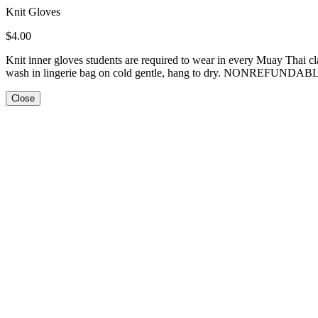
Knit Gloves
$4.00
Knit inner gloves students are required to wear in every Muay Thai 
wash in lingerie bag on cold gentle, hang to dry. NONREFUNDAB
Close