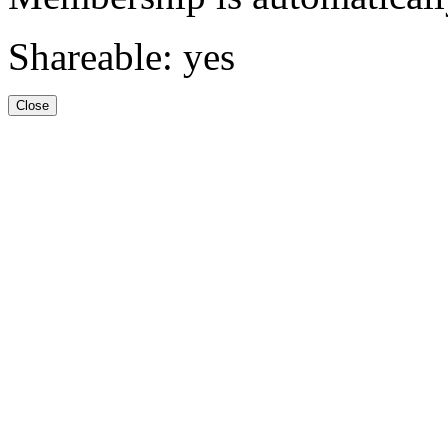
Shareable: yes
Close