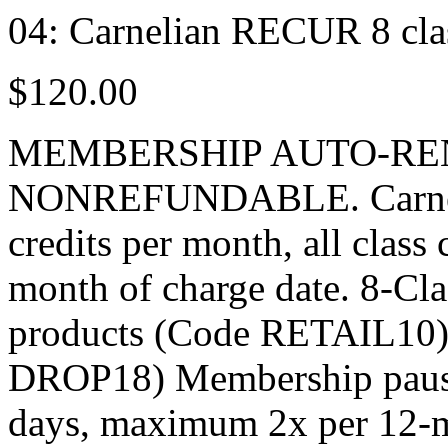
04: Carnelian RECUR 8 cl
$120.00
MEMBERSHIP AUTO-RE
NONREFUNDABLE. Carnelia
credits per month, all class
month of charge date. 8-Cla
products (Code RETAIL10) $
DROP18) Membership pause 
days, maximum 2x per 12-m