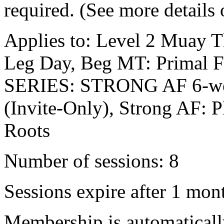
required. (See more details
Applies to: Level 2 Muay Tha
Leg Day, Beg MT: Primal F
SERIES: STRONG AF 6-wee
(Invite-Only), Strong AF
Roots
Number of sessions: 8
Sessions expire after 1 mon
Membership is automatical